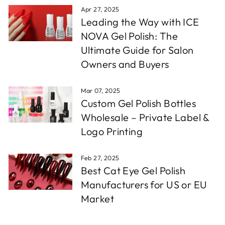
Apr 27, 2025
Leading the Way with ICE
NOVA Gel Polish: The
Ultimate Guide for Salon
Owners and Buyers
Mar 07, 2025
Custom Gel Polish Bottles
Wholesale – Private Label &
Logo Printing
Feb 27, 2025
Best Cat Eye Gel Polish
Manufacturers for US or EU
Market