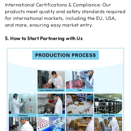
International Certifications & Compliance: Our
products meet quality and safety standards required
for international markets, including the EU, USA,
and more, ensuring easy market entry.
5. How to Start Partnering with Us