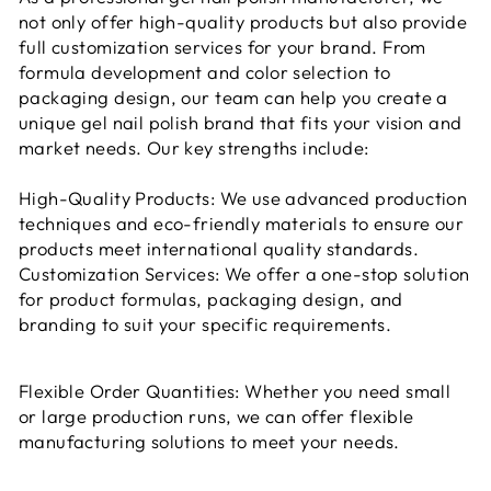
not only offer high-quality products but also provide
full customization services for your brand. From
formula development and color selection to
packaging design, our team can help you create a
unique gel nail polish brand that fits your vision and
market needs. Our key strengths include:
High-Quality Products: We use advanced production
techniques and eco-friendly materials to ensure our
products meet international quality standards.
Customization Services: We offer a one-stop solution
for product formulas, packaging design, and
branding to suit your specific requirements.
Flexible Order Quantities: Whether you need small
or large production runs, we can offer flexible
manufacturing solutions to meet your needs.