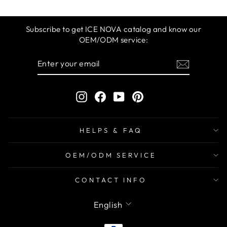
Subscribe to get ICE NOVA catalog and know our
OEM/ODM service:
ENTER
SUBSCRIBE
YOUR
EMAIL
Instagram
Facebook
YouTube
Pinterest
HELPS & FAQ
OEM/ODM SERVICE
CONTACT INFO
LANGUAGE
English