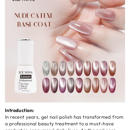
Introduction:
In recent years, gel nail polish has transformed from
a professional beauty treatment to a must-have