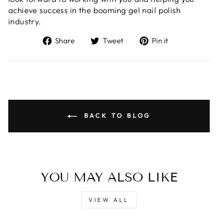
achieve success in the booming gel nail polish
industry.
Share
Tweet
Pin
Share
Tweet
Pin it
on
on
on
Facebook
Twitter
Pinterest
BACK TO BLOG
YOU MAY ALSO LIKE
VIEW ALL