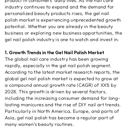
product in consumers’ daily lives. As the nail care
industry continues to expand and the demand for
personalized beauty products rises, the gel nail
polish market is experiencing unprecedented growth
potential. Whether you are already in the beauty
business or exploring new business opportunities, the
gel nail polish industry is one to watch and invest in.
1. Growth Trends in the Gel Nail Polish Market
The global nail care industry has been growing
rapidly, especially in the gel nail polish segment.
According to the latest market research reports, the
global gel nail polish market is expected to grow at
a compound annual growth rate (CAGR) of XX% by
2028. This growth is driven by several factors,
including the increasing consumer demand for long-
lasting manicures and the rise of DIY nail art trends.
Particularly in North America, Europe, and parts of
Asia, gel nail polish has become a regular part of
many women’s beauty routines.