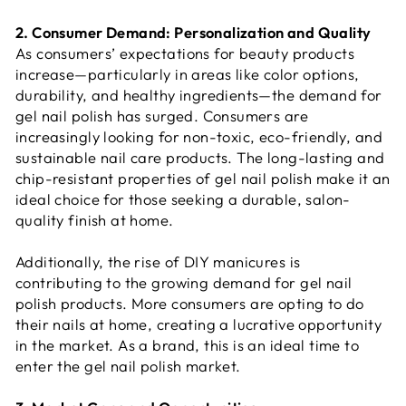
2. Consumer Demand: Personalization and Quality
As consumers’ expectations for beauty products
increase—particularly in areas like color options,
durability, and healthy ingredients—the demand for
gel nail polish has surged. Consumers are
increasingly looking for non-toxic, eco-friendly, and
sustainable nail care products. The long-lasting and
chip-resistant properties of gel nail polish make it an
ideal choice for those seeking a durable, salon-
quality finish at home.
Additionally, the rise of DIY manicures is
contributing to the growing demand for gel nail
polish products. More consumers are opting to do
their nails at home, creating a lucrative opportunity
in the market. As a brand, this is an ideal time to
enter the gel nail polish market.