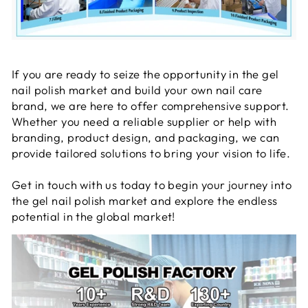
If you are ready to seize the opportunity in the gel
nail polish market and build your own nail care
brand, we are here to offer comprehensive support.
Whether you need a reliable supplier or help with
branding, product design, and packaging, we can
provide tailored solutions to bring your vision to life.
Get in touch with us today to begin your journey into
the gel nail polish market and explore the endless
potential in the global market!