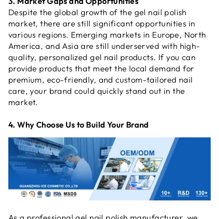
3. Market Gaps and Opportunities
Despite the global growth of the gel nail polish
market, there are still significant opportunities in
various regions. Emerging markets in Europe, North
America, and Asia are still underserved with high-
quality, personalized gel nail products. If you can
provide products that meet the local demand for
premium, eco-friendly, and custom-tailored nail
care, your brand could quickly stand out in the
market.
4. Why Choose Us to Build Your Brand
As a professional gel nail polish manufacturer, we