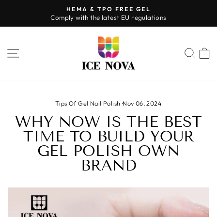
Skip
HEMA & TPO FREE GEL
to
Comply with the latest EU regulations
Pause
content
slideshow
SITE NAVIGATION
SEA
Tips Of Gel Nail Polish
·
Nov 06, 2024
WHY NOW IS THE BEST
TIME TO BUILD YOUR
GEL POLISH OWN
BRAND