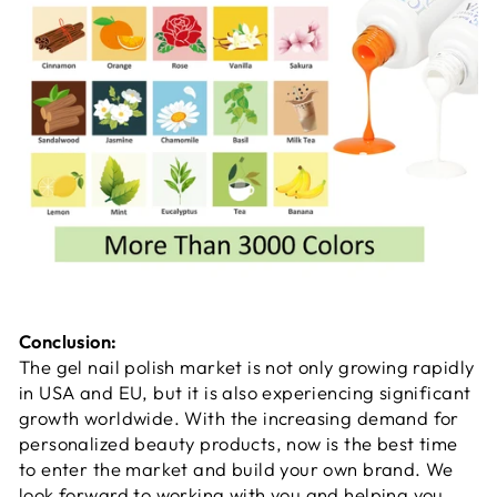
Conclusion:
The gel nail polish market is not only growing rapidly
in USA and EU, but it is also experiencing significant
growth worldwide. With the increasing demand for
personalized beauty products, now is the best time
to enter the market and build your own brand. We
look forward to working with you and helping you