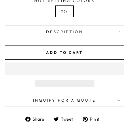
HOT-SELLING COLORS
#01
DESCRIPTION
ADD TO CART
INQUIRY FOR A QUOTE
Share
Tweet
Pin
Share
Tweet
Pin it
on
on
on