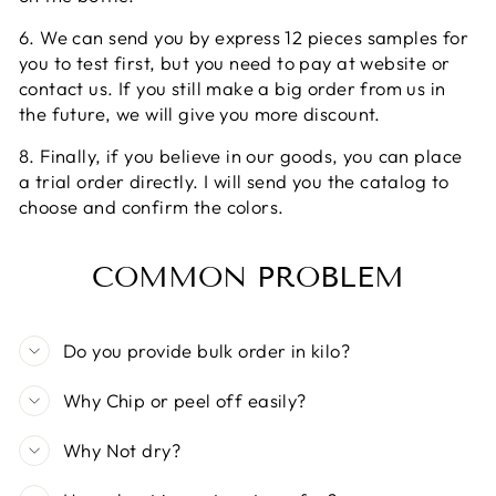
6. We can send you by express 12 pieces samples for
you to test first, but you need to pay at website or
contact us. If you still make a big order from us in
the future, we will give you more discount.
8. Finally, if you believe in our goods, you can place
a trial order directly. I will send you the catalog to
choose and confirm the colors.
COMMON PROBLEM
Do you provide bulk order in kilo?
Why Chip or peel off easily?
Why Not dry?