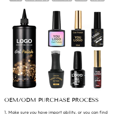
OEM/ODM PURCHASE PROCESS
1. Make sure you have import ability, or you can find