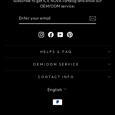
Subscribe to get ICE NOVA catalog and know our
OEM/ODM service:
ENTER
SUBSCRIBE
YOUR
EMAIL
Instagram
Facebook
YouTube
Pinterest
HELPS & FAQ
OEM/ODM SERVICE
CONTACT INFO
LANGUAGE
English