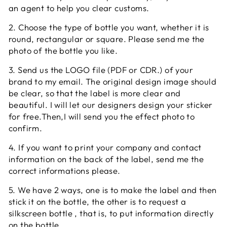
an agent to help you clear customs.
2. Choose the type of bottle you want, whether it is
round, rectangular or square. Please send me the
photo of the bottle you like.
3. Send us the LOGO file (PDF or CDR.) of your
brand to my email. The original design image should
be clear, so that the label is more clear and
beautiful. I will let our designers design your sticker
for free.Then,I will send you the effect photo to
confirm.
4. If you want to print your company and contact
information on the back of the label, send me the
correct informations please.
5. We have 2 ways, one is to make the label and then
stick it on the bottle, the other is to request a
silkscreen bottle , that is, to put information directly
on the bottle.