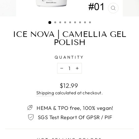
CLOSE
(ESC)
ICE NOVA | CAMELLIA GEL
POLISH
QUANTITY
−
+
Regular
$12.99
price
Shipping
calculated at checkout.
HEMA & TPO free, 100% vegan!
SGS Test Report Of GPSR / PIF