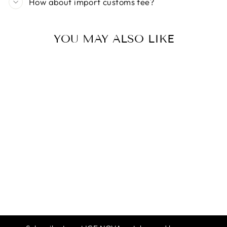
How about import customs fee?
YOU MAY ALSO LIKE
ICE NOVA |
CAMELLIA GEL
POLISH
$12.99