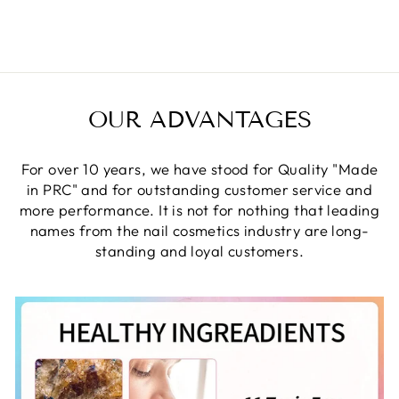
Facebook
Twitter
Pinterest
OUR ADVANTAGES
For over 10 years, we have stood for Quality "Made
in PRC" and for outstanding customer service and
more performance. It is not for nothing that leading
names from the nail cosmetics industry are long-
standing and loyal customers.