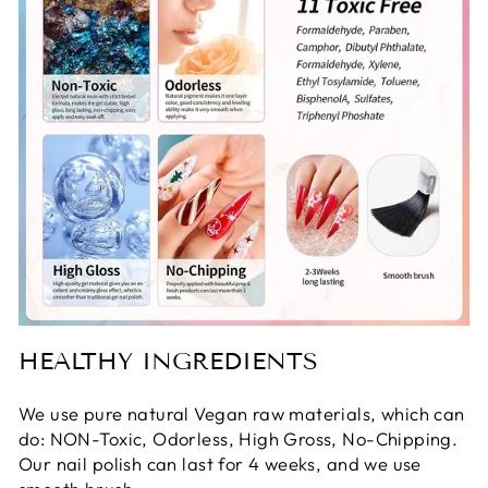
HEALTHY INGREDIENTS
We use pure natural Vegan raw materials, which can
do: NON-Toxic, Odorless, High Gross, No-Chipping.
Our nail polish can last for 4 weeks, and we use