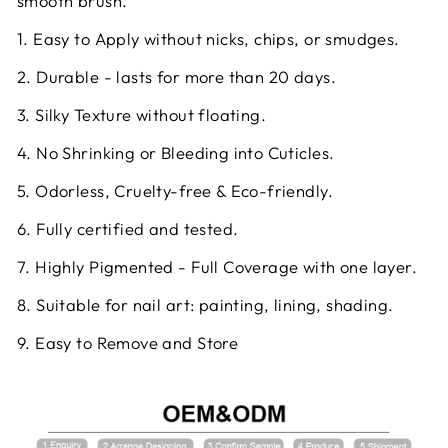
smooth brush.
1. Easy to Apply without nicks, chips, or smudges.
2. Durable - lasts for more than 20 days.
3. Silky Texture without floating.
4. No Shrinking or Bleeding into Cuticles.
5. Odorless, Cruelty-free & Eco-friendly.
6. Fully certified and tested.
7. Highly Pigmented - Full Coverage with one layer.
8. Suitable for nail art: painting, lining, shading.
9. Easy to Remove and Store