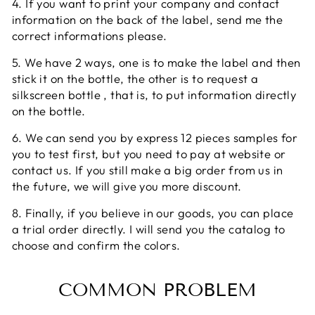
4. If you want to print your company and contact
information on the back of the label, send me the
correct informations please.
5. We have 2 ways, one is to make the label and then
stick it on the bottle, the other is to request a
silkscreen bottle , that is, to put information directly
on the bottle.
6. We can send you by express 12 pieces samples for
you to test first, but you need to pay at website or
contact us. If you still make a big order from us in
the future, we will give you more discount.
8. Finally, if you believe in our goods, you can place
a trial order directly. I will send you the catalog to
choose and confirm the colors.
COMMON PROBLEM