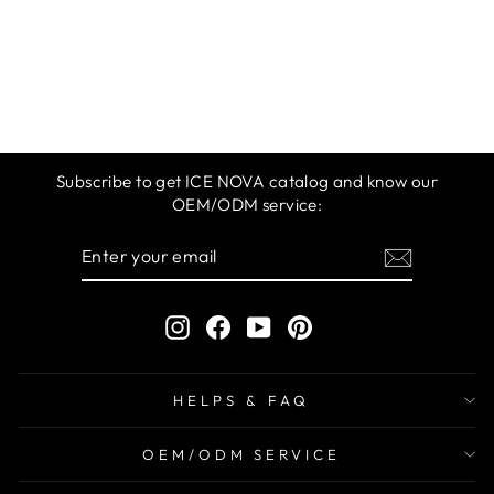
ICE NOVA |
BUILDER GEL IN
A BOTTLE
$12.99
Subscribe to get ICE NOVA catalog and know our
OEM/ODM service:
ENTER
SUBSCRIBE
YOUR
EMAIL
Instagram
Facebook
YouTube
Pinterest
HELPS & FAQ
OEM/ODM SERVICE