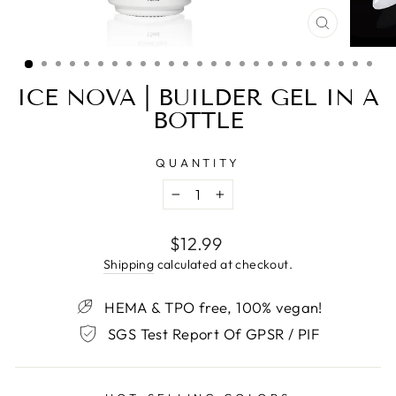
CLOSE
(ESC)
ICE NOVA | BUILDER GEL IN A
BOTTLE
QUANTITY
−
+
Regular
$12.99
price
Shipping
calculated at checkout.
HEMA & TPO free, 100% vegan!
SGS Test Report Of GPSR / PIF