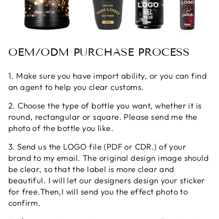
OEM/ODM PURCHASE PROCESS
1. Make sure you have import ability, or you can find
an agent to help you clear customs.
2. Choose the type of bottle you want, whether it is
round, rectangular or square. Please send me the
photo of the bottle you like.
3. Send us the LOGO file (PDF or CDR.) of your
brand to my email. The original design image should
be clear, so that the label is more clear and
beautiful. I will let our designers design your sticker
for free.Then,I will send you the effect photo to
confirm.