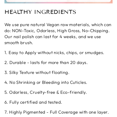
HEALTHY INGREDIENTS
We use pure natural Vegan raw materials, which can
do: NON-Toxic, Odorless, High Gross, No-Chipping.
Our nail polish can last for 4 weeks, and we use
smooth brush.
1. Easy to Apply without nicks, chips, or smudges.
2. Durable - lasts for more than 20 days.
3. Silky Texture without floating.
4. No Shrinking or Bleeding into Cuticles.
5. Odorless, Cruelty-free & Eco-friendly.
6. Fully certified and tested.
7. Highly Pigmented - Full Coverage with one layer.