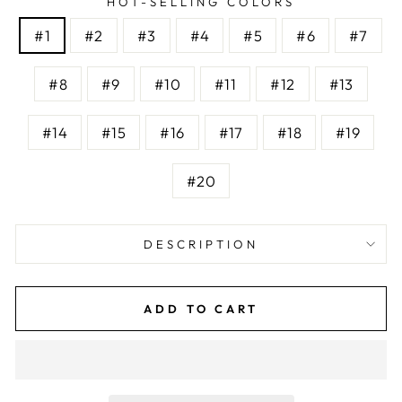
HOT-SELLING COLORS
#1
#2
#3
#4
#5
#6
#7
#8
#9
#10
#11
#12
#13
#14
#15
#16
#17
#18
#19
#20
DESCRIPTION
ADD TO CART