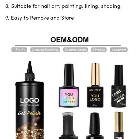
8. Suitable for nail art: painting, lining, shading.
9. Easy to Remove and Store