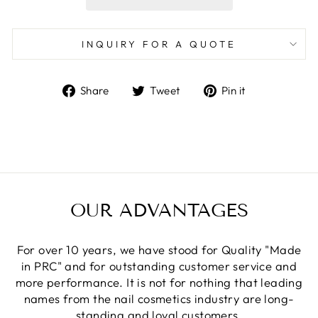
INQUIRY FOR A QUOTE
Share
Tweet
Pin
Share
Tweet
Pin it
on
on
on
Facebook
Twitter
Pinterest
OUR ADVANTAGES
For over 10 years, we have stood for Quality "Made
in PRC" and for outstanding customer service and
more performance. It is not for nothing that leading
names from the nail cosmetics industry are long-
standing and loyal customers.