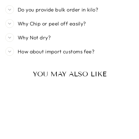
Do you provide bulk order in kilo?
Why Chip or peel off easily?
Why Not dry?
How about import customs fee?
YOU MAY ALSO LIKE