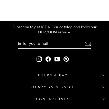
$12.99
Subscribe to get ICE NOVA catalog and know our
OEM/ODM service:
ENTER
SUBSCRIBE
YOUR
EMAIL
Instagram
Facebook
YouTube
Pinterest
HELPS & FAQ
OEM/ODM SERVICE
CONTACT INFO