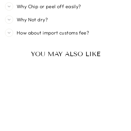
Why Chip or peel off easily?
Why Not dry?
How about import customs fee?
YOU MAY ALSO LIKE
ICE NOVA |
DISCO CAT EYE
GEL