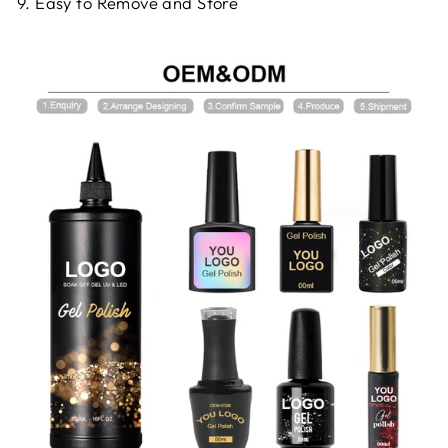
9. Easy to Remove and Store