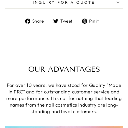
INQUIRY FOR A QUOTE
Share
Tweet
Pin
Share
Tweet
Pin it
on
on
on
Facebook
Twitter
Pinterest
OUR ADVANTAGES
For over 10 years, we have stood for Quality "Made
in PRC" and for outstanding customer service and
more performance. It is not for nothing that leading
names from the nail cosmetics industry are long-
standing and loyal customers.