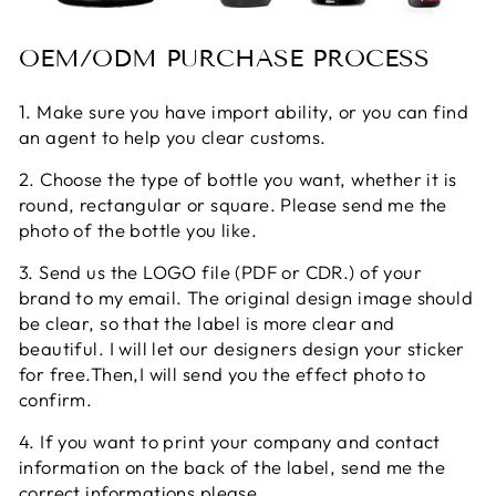
OEM/ODM PURCHASE PROCESS
1. Make sure you have import ability, or you can find
an agent to help you clear customs.
2. Choose the type of bottle you want, whether it is
round, rectangular or square. Please send me the
photo of the bottle you like.
3. Send us the LOGO file (PDF or CDR.) of your
brand to my email. The original design image should
be clear, so that the label is more clear and
beautiful. I will let our designers design your sticker
for free.Then,I will send you the effect photo to
confirm.
4. If you want to print your company and contact
information on the back of the label, send me the
correct informations please.