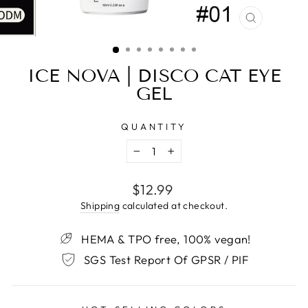
CLOSE
(ESC)
ICE NOVA | DISCO CAT EYE
GEL
QUANTITY
−
+
Regular
$12.99
price
Shipping
calculated at checkout.
HEMA & TPO free, 100% vegan!
SGS Test Report Of GPSR / PIF