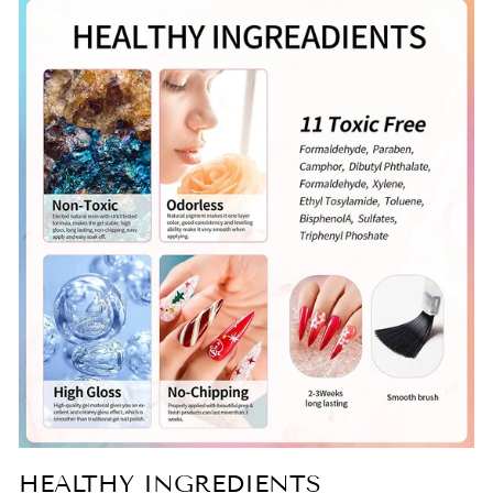
HEALTHY INGREDIENTS