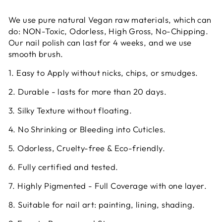
We use pure natural Vegan raw materials, which can
do: NON-Toxic, Odorless, High Gross, No-Chipping.
Our nail polish can last for 4 weeks, and we use
smooth brush.
1. Easy to Apply without nicks, chips, or smudges.
2. Durable - lasts for more than 20 days.
3. Silky Texture without floating.
4. No Shrinking or Bleeding into Cuticles.
5. Odorless, Cruelty-free & Eco-friendly.
6. Fully certified and tested.
7. Highly Pigmented - Full Coverage with one layer.
8. Suitable for nail art: painting, lining, shading.