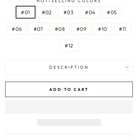
HOT-SELLING COLORS
#01
#02
#03
#04
#05
#06
#07
#08
#09
#10
#11
#12
DESCRIPTION
ADD TO CART