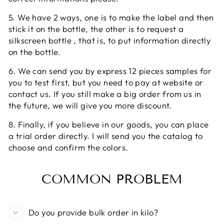
5. We have 2 ways, one is to make the label and then
stick it on the bottle, the other is to request a
silkscreen bottle , that is, to put information directly
on the bottle.
6. We can send you by express 12 pieces samples for
you to test first, but you need to pay at website or
contact us. If you still make a big order from us in
the future, we will give you more discount.
8. Finally, if you believe in our goods, you can place
a trial order directly. I will send you the catalog to
choose and confirm the colors.
COMMON PROBLEM
Do you provide bulk order in kilo?