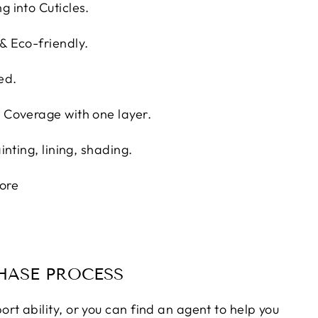
g into Cuticles.
 & Eco-friendly.
ed.
l Coverage with one layer.
ainting, lining, shading.
ore
ASE PROCESS
ort ability, or you can find an agent to help you