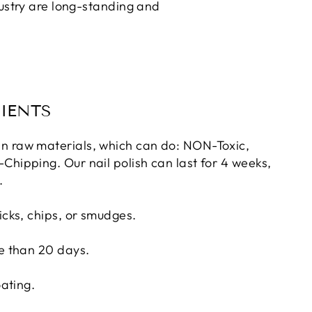
dustry are long-standing and
IENTS
n raw materials, which can do: NON-Toxic,
Chipping. Our nail polish can last for 4 weeks,
.
icks, chips, or smudges.
re than 20 days.
oating.