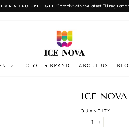
Comply with the latest EU regulatio
HEMA & TPO FREE GEL
Pause
slideshow
IGN
DO YOUR BRAND
ABOUT US
BL
ICE NOVA
QUANTITY
−
+