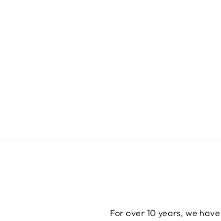
For over 10 years, we have