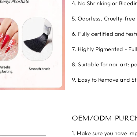
4. No Shrinking or Bleedin
5. Odorless, Cruelty-free
6. Fully certified and test
7. Highly Pigmented - Ful
8. Suitable for nail art: p
9. Easy to Remove and St
OEM/ODM PURCH
1. Make sure you have imp