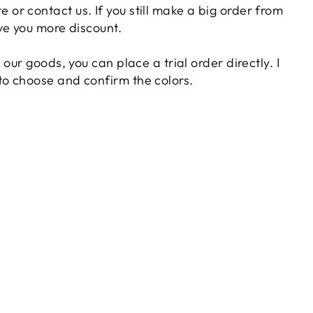
 or contact us. If you still make a big order from
give you more discount.
in our goods, you can place a trial order directly. I
 to choose and confirm the colors.