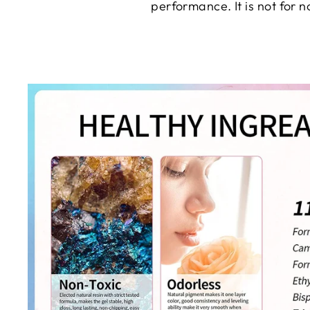
performance. It is not for 