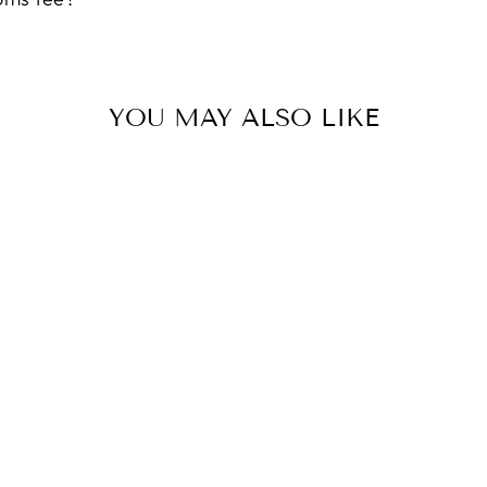
YOU MAY ALSO LIKE