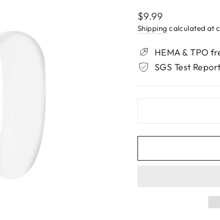
Regular
$9.99
price
Shipping
calculated at 
HEMA & TPO fre
SGS Test Report