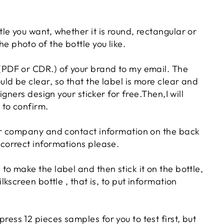
tle you want, whether it is round, rectangular or
e photo of the bottle you like.
 (PDF or CDR.) of your brand to my email. The
uld be clear, so that the label is more clear and
esigners design your sticker for free.Then,I will
 to confirm.
our company and contact information on the back
 correct informations please.
to make the label and then stick it on the bottle,
ilkscreen bottle , that is, to put information
ess 12 pieces samples for you to test first, but