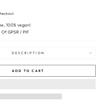
checkout.
e, 100% vegan!
 Of GPSR / PIF
DESCRIPTION
ADD TO CART