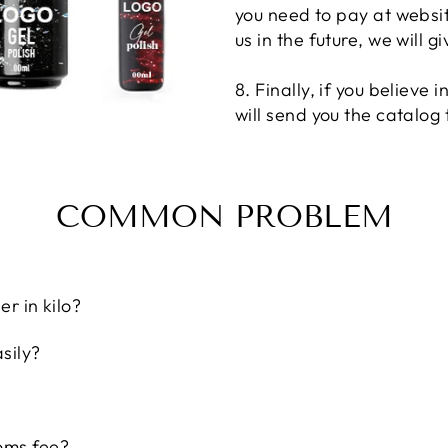
you need to pay at website
us in the future, we will 
8. Finally, if you believe 
will send you the catalog
COMMON PROBLEM
r in kilo?
sily?
oms fee?