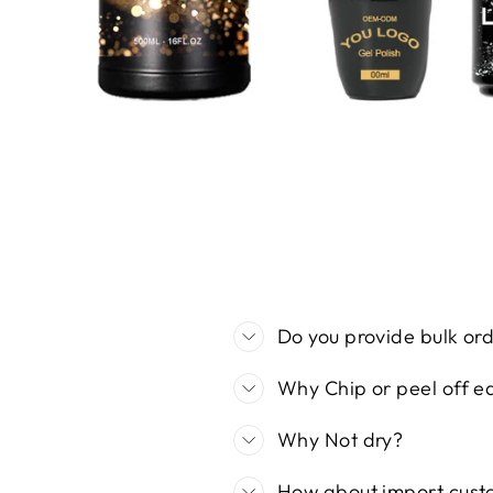
Do you provide bulk orde
Why Chip or peel off ea
Why Not dry?
How about import cust