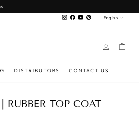
ns
LANGU
Instagram
Facebook
YouTube
Pinterest
English
LOG IN
CAR
OG
DISTRIBUTORS
CONTACT US
 | RUBBER TOP COAT