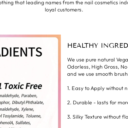
nothing that leading names from the nail cosmetics in
loyal customers.
HEALTHY INGRED
We use pure natural Vega
Odorless, High Gross, No-
and we use smooth brush
1. Easy to Apply without n
2. Durable - lasts for mo
3. Silky Texture without fl