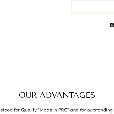
OUR ADVANTAGES
 stood for Quality "Made in PRC" and for outstandin