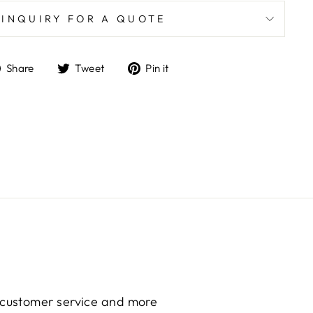
INQUIRY FOR A QUOTE
Share
Tweet
Pin
Share
Tweet
Pin it
on
on
on
Facebook
Twitter
Pinterest
g customer service and more