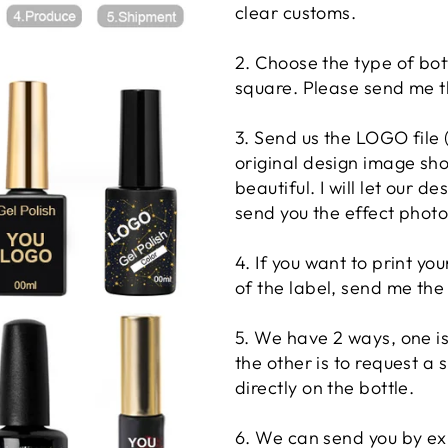
clear customs.
2. Choose the type of bot
square. Please send me th
3. Send us the LOGO file
original design image sho
beautiful. I will let our d
send you the effect photo
4. If you want to print y
of the label, send me the
5. We have 2 ways, one is 
the other is to request a s
directly on the bottle.
6. We can send you by expr