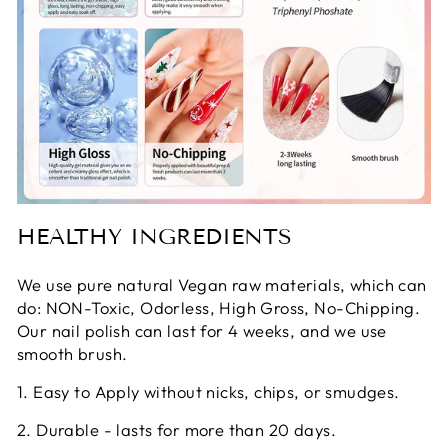
HEALTHY INGREDIENTS
We use pure natural Vegan raw materials, which can
do: NON-Toxic, Odorless, High Gross, No-Chipping.
Our nail polish can last for 4 weeks, and we use
smooth brush.
1. Easy to Apply without nicks, chips, or smudges.
2. Durable - lasts for more than 20 days.