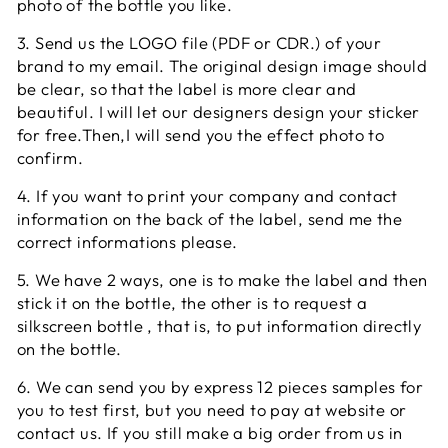
photo of the bottle you like.
3. Send us the LOGO file (PDF or CDR.) of your
brand to my email. The original design image should
be clear, so that the label is more clear and
beautiful. I will let our designers design your sticker
for free.Then,I will send you the effect photo to
confirm.
4. If you want to print your company and contact
information on the back of the label, send me the
correct informations please.
5. We have 2 ways, one is to make the label and then
stick it on the bottle, the other is to request a
silkscreen bottle , that is, to put information directly
on the bottle.
6. We can send you by express 12 pieces samples for
you to test first, but you need to pay at website or
contact us. If you still make a big order from us in