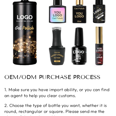
OEM/ODM PURCHASE PROCESS
1. Make sure you have import ability, or you can find
an agent to help you clear customs.
2. Choose the type of bottle you want, whether it is
round, rectangular or square. Please send me the