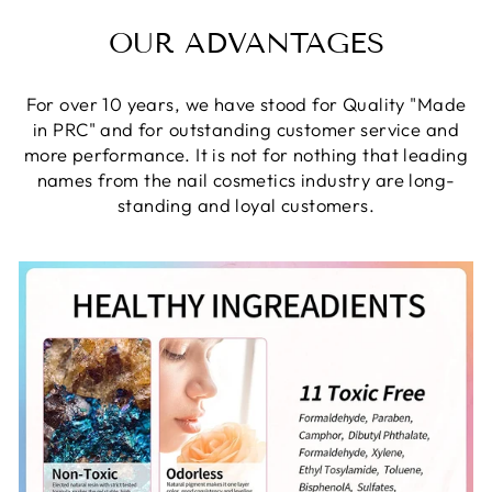
OUR ADVANTAGES
For over 10 years, we have stood for Quality "Made
in PRC" and for outstanding customer service and
more performance. It is not for nothing that leading
names from the nail cosmetics industry are long-
standing and loyal customers.