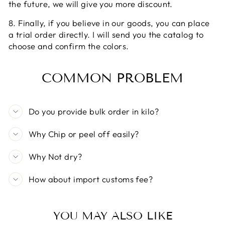
the future, we will give you more discount.
8. Finally, if you believe in our goods, you can place
a trial order directly. I will send you the catalog to
choose and confirm the colors.
COMMON PROBLEM
Do you provide bulk order in kilo?
Why Chip or peel off easily?
Why Not dry?
How about import customs fee?
YOU MAY ALSO LIKE