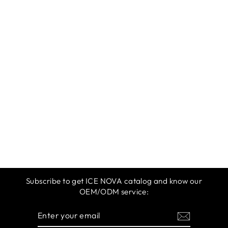
ICE NOVA |
AUTUMN 2025 |
ORANGE 10ML
$12.99
Subscribe to get ICE NOVA catalog and know our
OEM/ODM service:
ENTER
SUBSCRIBE
YOUR
EMAIL