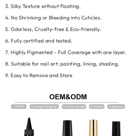
3. Silky Texture without floating.
4. No Shrinking or Bleeding into Cuticles.
5. Odorless, Cruelty-free & Eco-friendly.
6. Fully certified and tested.
7. Highly Pigmented - Full Coverage with one layer.
8. Suitable for nail art: painting, lining, shading.
9. Easy to Remove and Store