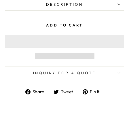
DESCRIPTION
ADD TO CART
INQUIRY FOR A QUOTE
Share
Tweet
Pin
Share
Tweet
Pin it
on
on
on
Facebook
Twitter
Pinterest