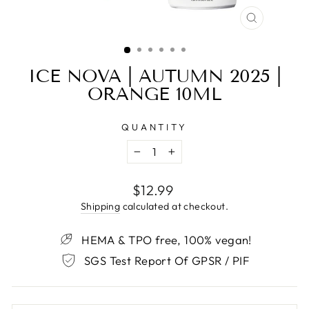
CLOSE
(ESC)
ICE NOVA | AUTUMN 2025 |
ORANGE 10ML
QUANTITY
−
+
Regular
$12.99
price
Shipping
calculated at checkout.
HEMA & TPO free, 100% vegan!
SGS Test Report Of GPSR / PIF