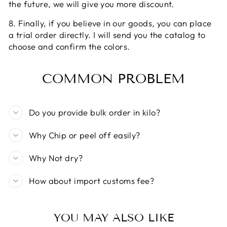
the future, we will give you more discount.
8. Finally, if you believe in our goods, you can place
a trial order directly. I will send you the catalog to
choose and confirm the colors.
COMMON PROBLEM
Do you provide bulk order in kilo?
Why Chip or peel off easily?
Why Not dry?
How about import customs fee?
YOU MAY ALSO LIKE