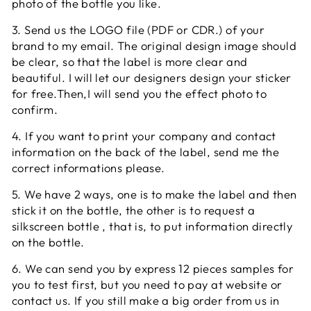
photo of the bottle you like.
3. Send us the LOGO file (PDF or CDR.) of your
brand to my email. The original design image should
be clear, so that the label is more clear and
beautiful. I will let our designers design your sticker
for free.Then,I will send you the effect photo to
confirm.
4. If you want to print your company and contact
information on the back of the label, send me the
correct informations please.
5. We have 2 ways, one is to make the label and then
stick it on the bottle, the other is to request a
silkscreen bottle , that is, to put information directly
on the bottle.
6. We can send you by express 12 pieces samples for
you to test first, but you need to pay at website or
contact us. If you still make a big order from us in