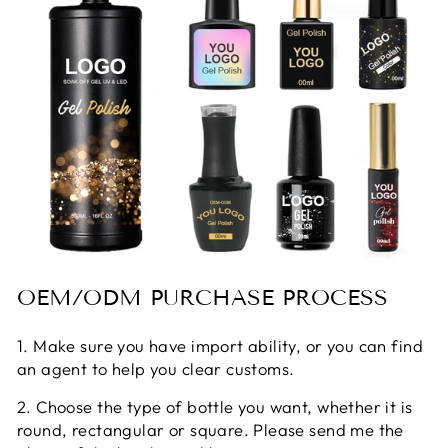
OEM/ODM PURCHASE PROCESS
1. Make sure you have import ability, or you can find
an agent to help you clear customs.
2. Choose the type of bottle you want, whether it is
round, rectangular or square. Please send me the