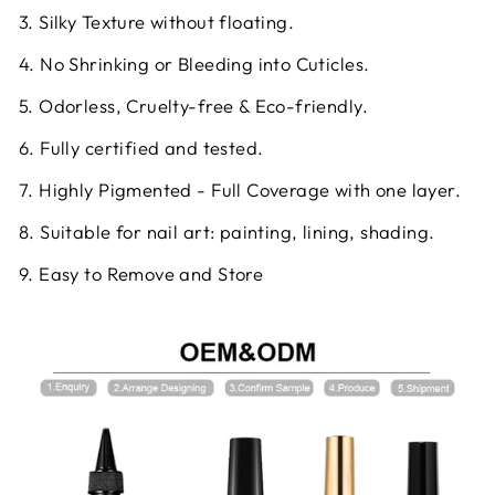
3. Silky Texture without floating.
4. No Shrinking or Bleeding into Cuticles.
5. Odorless, Cruelty-free & Eco-friendly.
6. Fully certified and tested.
7. Highly Pigmented - Full Coverage with one layer.
8. Suitable for nail art: painting, lining, shading.
9. Easy to Remove and Store