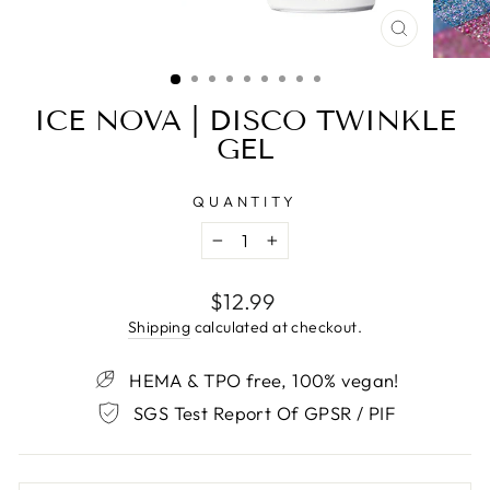
CLOSE
(ESC)
ICE NOVA | DISCO TWINKLE
GEL
QUANTITY
−
+
Regular
$12.99
price
Shipping
calculated at checkout.
HEMA & TPO free, 100% vegan!
SGS Test Report Of GPSR / PIF