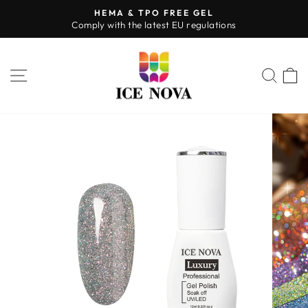
Skip
HEMA & TPO FREE GEL
to
Comply with the latest EU regulations
Pause
content
slideshow
SITE NAVIGATION
SEA