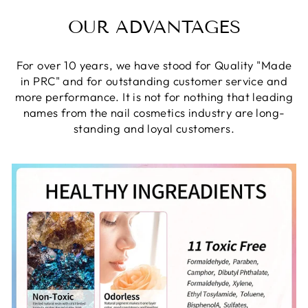
OUR ADVANTAGES
For over 10 years, we have stood for Quality "Made
in PRC" and for outstanding customer service and
more performance. It is not for nothing that leading
names from the nail cosmetics industry are long-
standing and loyal customers.