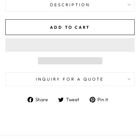
DESCRIPTION
ADD TO CART
INQUIRY FOR A QUOTE
Share
Tweet
Pin
Share
Tweet
Pin it
on
on
on
Facebook
Twitter
Pinterest