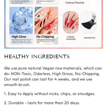
HEALTHY INGREDIENTS
We use pure natural Vegan raw materials, which can
do: NON-Toxic, Odorless, High Gross, No-Chipping.
Our nail polish can last for 4 weeks, and we use
smooth brush.
1. Easy to Apply without nicks, chips, or smudges.
2. Durable - lasts for more than 20 days.