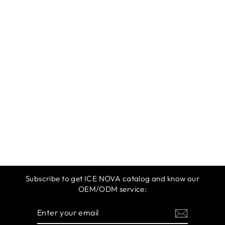
ICE NOVA |
DISCO TWINKLE
GEL
$12.99
Subscribe to get ICE NOVA catalog and know our
OEM/ODM service:
ENTER
SUBSCRIBE
YOUR
EMAIL