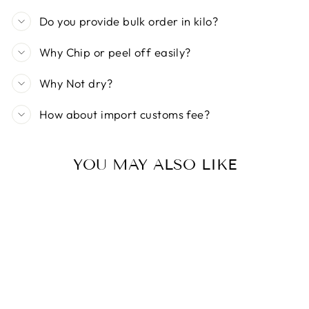
Do you provide bulk order in kilo?
Why Chip or peel off easily?
Why Not dry?
How about import customs fee?
YOU MAY ALSO LIKE