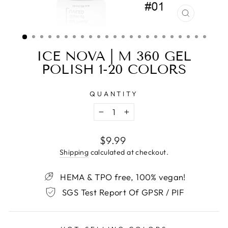
CLOSE
(ESC)
ICE NOVA | M 360 GEL
POLISH 1-20 COLORS
QUANTITY
−
+
Regular
$9.99
price
Shipping
calculated at checkout.
HEMA & TPO free, 100% vegan!
SGS Test Report Of GPSR / PIF