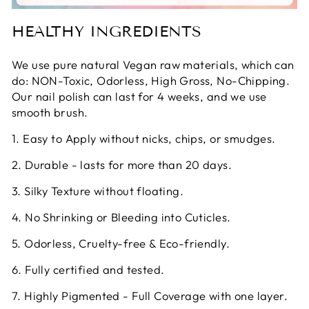
HEALTHY INGREDIENTS
We use pure natural Vegan raw materials, which can
do: NON-Toxic, Odorless, High Gross, No-Chipping.
Our nail polish can last for 4 weeks, and we use
smooth brush.
1. Easy to Apply without nicks, chips, or smudges.
2. Durable - lasts for more than 20 days.
3. Silky Texture without floating.
4. No Shrinking or Bleeding into Cuticles.
5. Odorless, Cruelty-free & Eco-friendly.
6. Fully certified and tested.
7. Highly Pigmented - Full Coverage with one layer.