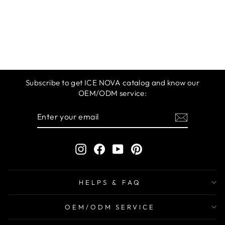
ICE NOVA | M
360 GEL POLISH
1-20 COLORS
$9.99
Subscribe to get ICE NOVA catalog and know our
OEM/ODM service:
ENTER
SUBSCRIBE
YOUR
EMAIL
Instagram
Facebook
YouTube
Pinterest
HELPS & FAQ
OEM/ODM SERVICE