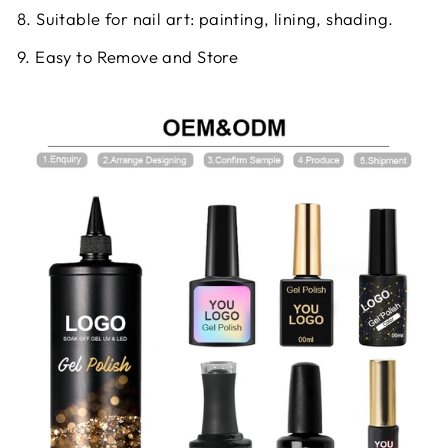
8. Suitable for nail art: painting, lining, shading.
9. Easy to Remove and Store