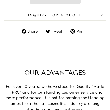
INQUIRY FOR A QUOTE
Share
Tweet
Pin
Share
Tweet
Pin it
on
on
on
Facebook
Twitter
Pinterest
OUR ADVANTAGES
For over 10 years, we have stood for Quality "Made
in PRC" and for outstanding customer service and
more performance. It is not for nothing that leading
names from the nail cosmetics industry are long-
standing and loyal customers.