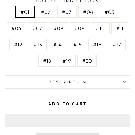
HOT-SELLING COLORS
#01
#02
#03
#04
#05
#06
#07
#08
#09
#10
#11
#12
#13
#14
#15
#16
#17
#18
#19
#20
DESCRIPTION
ADD TO CART