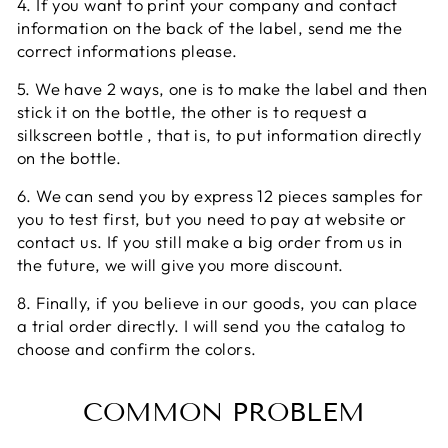
4. If you want to print your company and contact
information on the back of the label, send me the
correct informations please.
5. We have 2 ways, one is to make the label and then
stick it on the bottle, the other is to request a
silkscreen bottle , that is, to put information directly
on the bottle.
6. We can send you by express 12 pieces samples for
you to test first, but you need to pay at website or
contact us. If you still make a big order from us in
the future, we will give you more discount.
8. Finally, if you believe in our goods, you can place
a trial order directly. I will send you the catalog to
choose and confirm the colors.
COMMON PROBLEM