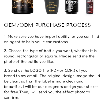
OEM/ODM PURCHASE PROCESS
1. Make sure you have import ability, or you can find
an agent to help you clear customs.
2. Choose the type of bottle you want, whether it is
round, rectangular or square. Please send me the
photo of the bottle you like.
3. Send us the LOGO file (PDF or CDR.) of your
brand to my email. The original design image should
be clear, so that the label is more clear and
beautiful. I will let our designers design your sticker
for free.Then,I will send you the effect photo to
confirm.