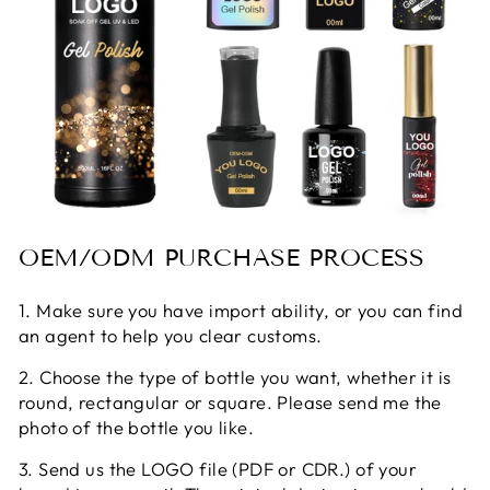
OEM/ODM PURCHASE PROCESS
1. Make sure you have import ability, or you can find
an agent to help you clear customs.
2. Choose the type of bottle you want, whether it is
round, rectangular or square. Please send me the
photo of the bottle you like.
3. Send us the LOGO file (PDF or CDR.) of your