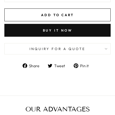
ADD TO CART
BUY IT NOW
INQUIRY FOR A QUOTE
Share
Tweet
Pin
Share
Tweet
Pin it
on
on
on
Facebook
Twitter
Pinterest
OUR ADVANTAGES