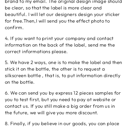
brand to my email. The original design image should
be clear, so that the label is more clear and
beautiful. I will let our designers design your sticker
for free.Then,I will send you the effect photo to
confirm.
4. If you want to print your company and contact
information on the back of the label, send me the
correct informations please.
5. We have 2 ways, one is to make the label and then
stick it on the bottle, the other is to request a
silkscreen bottle , that is, to put information directly
on the bottle.
6. We can send you by express 12 pieces samples for
you to test first, but you need to pay at website or
contact us. If you still make a big order from us in
the future, we will give you more discount.
8. Finally, if you believe in our goods, you can place