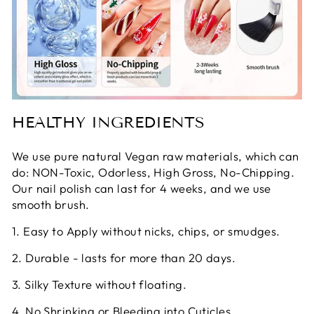
HEALTHY INGREDIENTS
We use pure natural Vegan raw materials, which can
do: NON-Toxic, Odorless, High Gross, No-Chipping.
Our nail polish can last for 4 weeks, and we use
smooth brush.
1. Easy to Apply without nicks, chips, or smudges.
2. Durable - lasts for more than 20 days.
3. Silky Texture without floating.
4. No Shrinking or Bleeding into Cuticles.