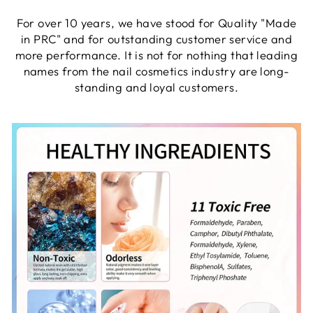
For over 10 years, we have stood for Quality "Made
in PRC" and for outstanding customer service and
more performance. It is not for nothing that leading
names from the nail cosmetics industry are long-
standing and loyal customers.