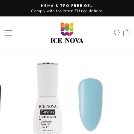
Skip
HEMA & TPO FREE GEL
to
Comply with the latest EU regulations
Pause
content
slideshow
SITE NAVIGATION
SEA