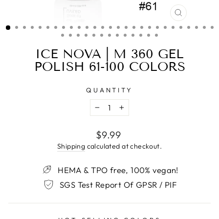
CLOSE
(ESC)
ICE NOVA | M 360 GEL
POLISH 61-100 COLORS
QUANTITY
−
+
Regular
$9.99
price
Shipping
calculated at checkout.
HEMA & TPO free, 100% vegan!
SGS Test Report Of GPSR / PIF