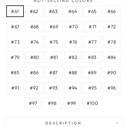
HOT-SELLING COLORS
#61
#62
#63
#64
#65
#66
#67
#68
#69
#70
#71
#72
#73
#74
#75
#76
#77
#78
#79
#80
#81
#82
#83
#84
#85
#86
#87
#88
#89
#90
#91
#92
#93
#94
#95
#96
#97
#98
#99
#100
DESCRIPTION