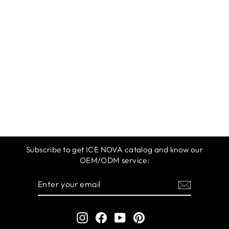
ICE NOVA | M
360 GEL POLISH
61-100 COLORS
$9.99
Subscribe to get ICE NOVA catalog and know our
OEM/ODM service:
ENTER
SUBSCRIBE
YOUR
EMAIL
Instagram
Facebook
YouTube
Pinterest