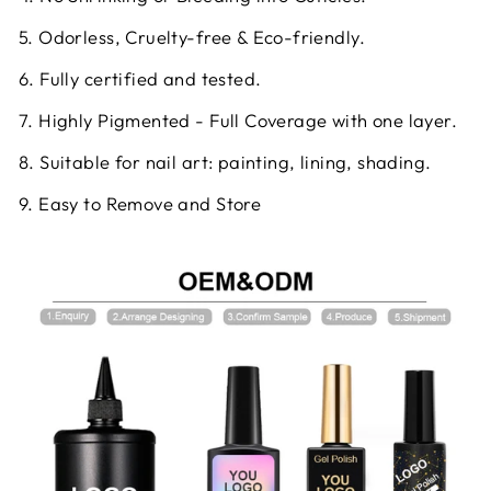
5. Odorless, Cruelty-free & Eco-friendly.
6. Fully certified and tested.
7. Highly Pigmented - Full Coverage with one layer.
8. Suitable for nail art: painting, lining, shading.
9. Easy to Remove and Store