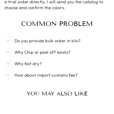
a trial order directly. I will send you the catalog to
choose and confirm the colors.
COMMON PROBLEM
Do you provide bulk order in kilo?
Why Chip or peel off easily?
Why Not dry?
How about import customs fee?
YOU MAY ALSO LIKE