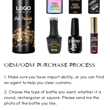
OEM/ODM PURCHASE PROCESS
1. Make sure you have import ability, or you can find
an agent to help you clear customs.
2. Choose the type of bottle you want, whether it is
round, rectangular or square. Please send me the
photo of the bottle you like.