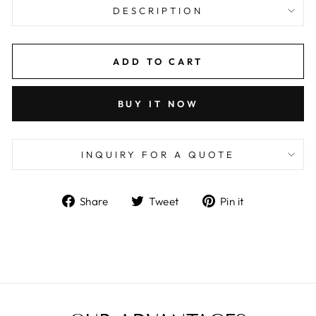
DESCRIPTION
ADD TO CART
BUY IT NOW
INQUIRY FOR A QUOTE
Share
Tweet
Pin
Share
Tweet
Pin it
on
on
on
Facebook
Twitter
Pinterest