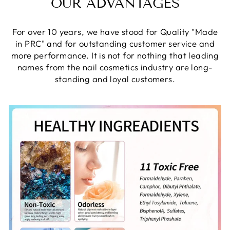
OUR ADVANTAGES
For over 10 years, we have stood for Quality "Made
in PRC" and for outstanding customer service and
more performance. It is not for nothing that leading
names from the nail cosmetics industry are long-
standing and loyal customers.