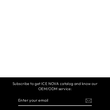
ICE NOVA |
SHINY
DIAMOND GEL
POLISH
$12.99
Subscribe to get ICE NOVA catalog and know our
OEM/ODM service:
ENTER
SUBSCRIBE
YOUR
EMAIL