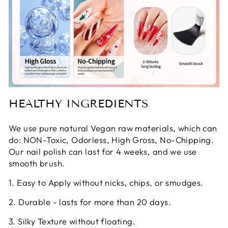
HEALTHY INGREDIENTS
We use pure natural Vegan raw materials, which can
do: NON-Toxic, Odorless, High Gross, No-Chipping.
Our nail polish can last for 4 weeks, and we use
smooth brush.
1. Easy to Apply without nicks, chips, or smudges.
2. Durable - lasts for more than 20 days.
3. Silky Texture without floating.