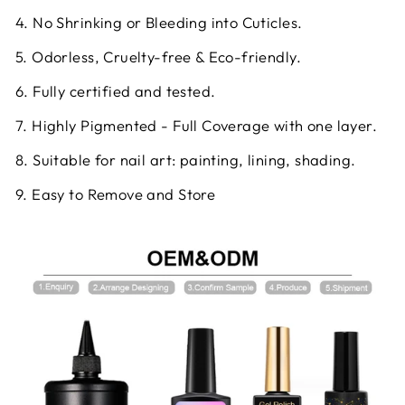
4. No Shrinking or Bleeding into Cuticles.
5. Odorless, Cruelty-free & Eco-friendly.
6. Fully certified and tested.
7. Highly Pigmented - Full Coverage with one layer.
8. Suitable for nail art: painting, lining, shading.
9. Easy to Remove and Store