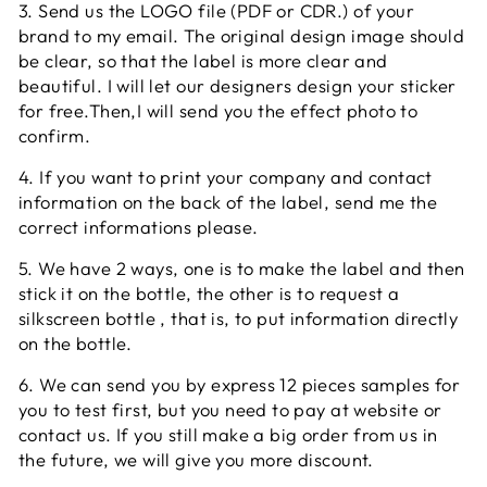
3. Send us the LOGO file (PDF or CDR.) of your
brand to my email. The original design image should
be clear, so that the label is more clear and
beautiful. I will let our designers design your sticker
for free.Then,I will send you the effect photo to
confirm.
4. If you want to print your company and contact
information on the back of the label, send me the
correct informations please.
5. We have 2 ways, one is to make the label and then
stick it on the bottle, the other is to request a
silkscreen bottle , that is, to put information directly
on the bottle.
6. We can send you by express 12 pieces samples for
you to test first, but you need to pay at website or
contact us. If you still make a big order from us in
the future, we will give you more discount.