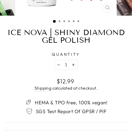
CLOSE
(ESC)
ICE NOVA | SHINY DIAMOND
GEL POLISH
QUANTITY
−
+
Regular
$12.99
price
Shipping
calculated at checkout.
HEMA & TPO free, 100% vegan!
SGS Test Report Of GPSR / PIF