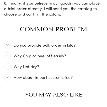
8. Finally, if you believe in our goods, you can place
a trial order directly. I will send you the catalog to
choose and confirm the colors.
COMMON PROBLEM
Do you provide bulk order in kilo?
Why Chip or peel off easily?
Why Not dry?
How about import customs fee?
YOU MAY ALSO LIKE