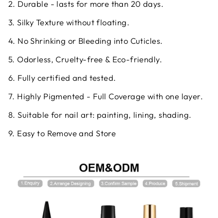
2. Durable - lasts for more than 20 days.
3. Silky Texture without floating.
4. No Shrinking or Bleeding into Cuticles.
5. Odorless, Cruelty-free & Eco-friendly.
6. Fully certified and tested.
7. Highly Pigmented - Full Coverage with one layer.
8. Suitable for nail art: painting, lining, shading.
9. Easy to Remove and Store