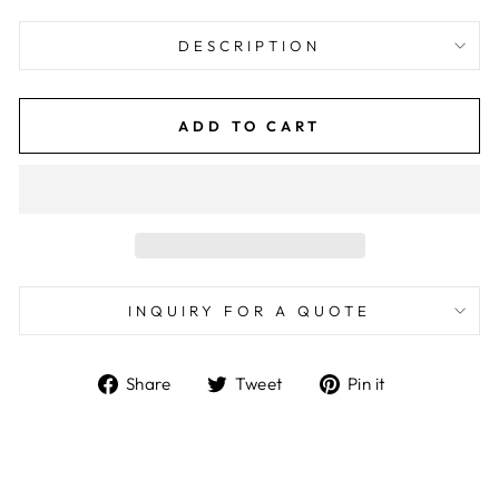
DESCRIPTION
ADD TO CART
INQUIRY FOR A QUOTE
Share
Tweet
Pin
Share
Tweet
Pin it
on
on
on
Facebook
Twitter
Pinterest