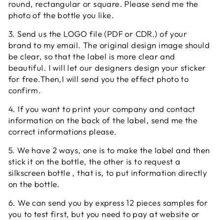
round, rectangular or square. Please send me the
photo of the bottle you like.
3. Send us the LOGO file (PDF or CDR.) of your
brand to my email. The original design image should
be clear, so that the label is more clear and
beautiful. I will let our designers design your sticker
for free.Then,I will send you the effect photo to
confirm.
4. If you want to print your company and contact
information on the back of the label, send me the
correct informations please.
5. We have 2 ways, one is to make the label and then
stick it on the bottle, the other is to request a
silkscreen bottle , that is, to put information directly
on the bottle.
6. We can send you by express 12 pieces samples for
you to test first, but you need to pay at website or