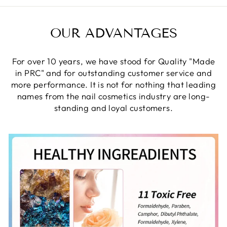
OUR ADVANTAGES
For over 10 years, we have stood for Quality "Made
in PRC" and for outstanding customer service and
more performance. It is not for nothing that leading
names from the nail cosmetics industry are long-
standing and loyal customers.