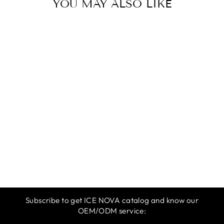
YOU MAY ALSO LIKE
ICE NOVA |
SPRING &
SUMMER 2025 |
DARK YELLOW
$12.99
Subscribe to get ICE NOVA catalog and know our
OEM/ODM service: