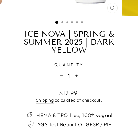
CLOSE
(ESC)
ICE NOVA | SPRING &
SUMMER 2025 | DARK
YELLOW
QUANTITY
−
+
Regular
$12.99
price
Shipping
calculated at checkout.
HEMA & TPO free, 100% vegan!
SGS Test Report Of GPSR / PIF