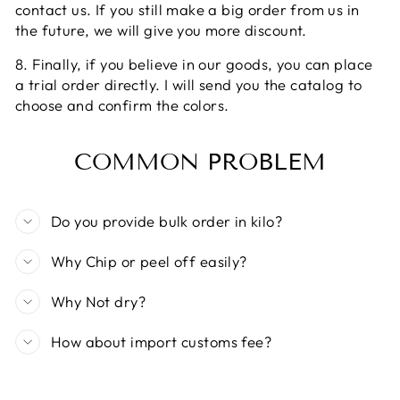
contact us. If you still make a big order from us in
the future, we will give you more discount.
8. Finally, if you believe in our goods, you can place
a trial order directly. I will send you the catalog to
choose and confirm the colors.
COMMON PROBLEM
Do you provide bulk order in kilo?
Why Chip or peel off easily?
Why Not dry?
How about import customs fee?