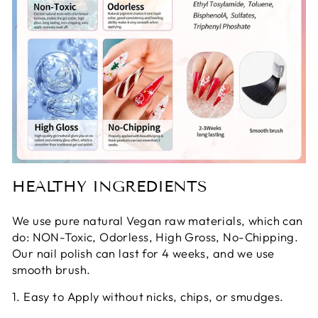
HEALTHY INGREDIENTS
We use pure natural Vegan raw materials, which can
do: NON-Toxic, Odorless, High Gross, No-Chipping.
Our nail polish can last for 4 weeks, and we use
smooth brush.
1. Easy to Apply without nicks, chips, or smudges.