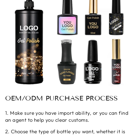
OEM/ODM PURCHASE PROCESS
1. Make sure you have import ability, or you can find
an agent to help you clear customs.
2. Choose the type of bottle you want, whether it is