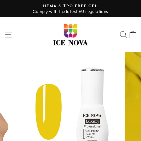
Skip
HEMA & TPO FREE GEL
to
Comply with the latest EU regulations
Pause
content
slideshow
SITE NAVIGATION
SEA