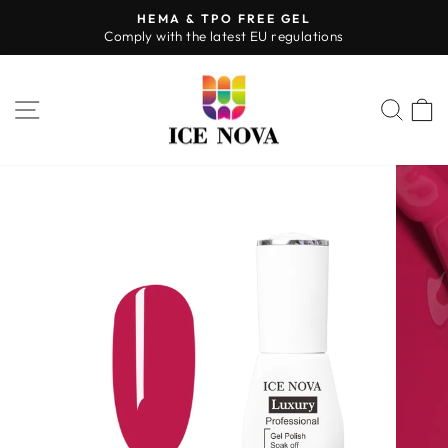
Skip
HEMA & TPO FREE GEL
to
Comply with the latest EU regulations
Pause
content
slideshow
SITE NAVIGATION
SEA