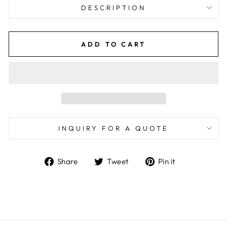
DESCRIPTION
ADD TO CART
INQUIRY FOR A QUOTE
Share
Tweet
Pin
Share
Tweet
Pin it
on
on
on
Facebook
Twitter
Pinterest