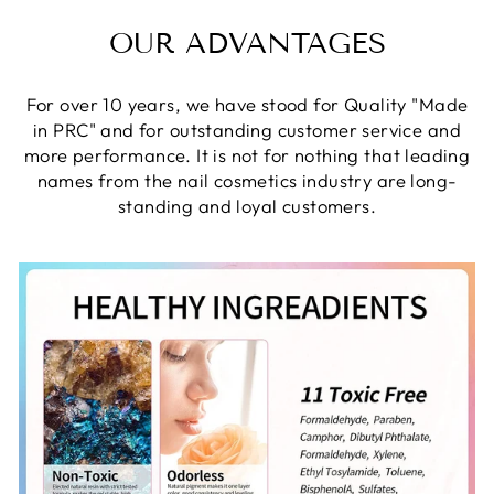
OUR ADVANTAGES
For over 10 years, we have stood for Quality "Made
in PRC" and for outstanding customer service and
more performance. It is not for nothing that leading
names from the nail cosmetics industry are long-
standing and loyal customers.