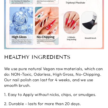
HEALTHY INGREDIENTS
We use pure natural Vegan raw materials, which can
do: NON-Toxic, Odorless, High Gross, No-Chipping.
Our nail polish can last for 4 weeks, and we use
smooth brush.
1. Easy to Apply without nicks, chips, or smudges.
2. Durable - lasts for more than 20 days.