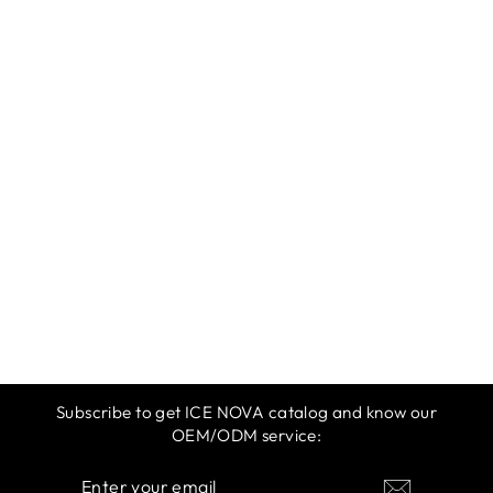
ICE NOVA |
SPRING &
SUMMER 2025 |
MAGENTA
$12.99
Subscribe to get ICE NOVA catalog and know our
OEM/ODM service:
ENTER
SUBSCRIBE
YOUR