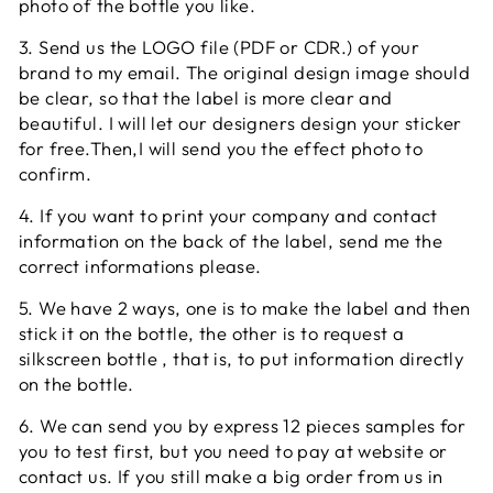
photo of the bottle you like.
3. Send us the LOGO file (PDF or CDR.) of your
brand to my email. The original design image should
be clear, so that the label is more clear and
beautiful. I will let our designers design your sticker
for free.Then,I will send you the effect photo to
confirm.
4. If you want to print your company and contact
information on the back of the label, send me the
correct informations please.
5. We have 2 ways, one is to make the label and then
stick it on the bottle, the other is to request a
silkscreen bottle , that is, to put information directly
on the bottle.
6. We can send you by express 12 pieces samples for
you to test first, but you need to pay at website or
contact us. If you still make a big order from us in