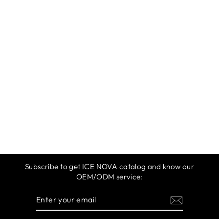
ICE NOVA |
SPRING &
SUMMER 2025 |
ORANGE RED
$12.99
Subscribe to get ICE NOVA catalog and know our
OEM/ODM service:
ENTER
SUBSCRIBE
YOUR
EMAIL