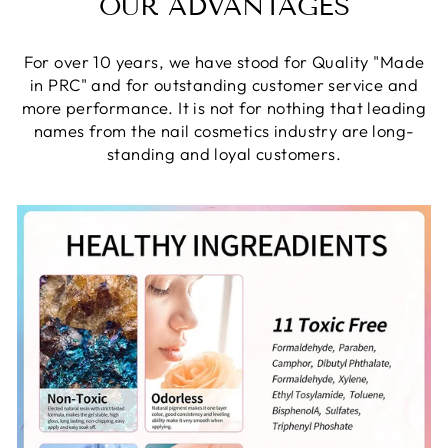
OUR ADVANTAGES
For over 10 years, we have stood for Quality "Made
in PRC" and for outstanding customer service and
more performance. It is not for nothing that leading
names from the nail cosmetics industry are long-
standing and loyal customers.