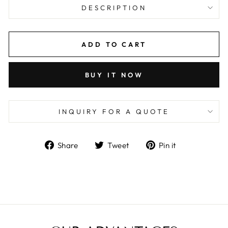
DESCRIPTION
ADD TO CART
BUY IT NOW
INQUIRY FOR A QUOTE
Share
Tweet
Pin
Share
Tweet
Pin it
on
on
on
Facebook
Twitter
Pinterest