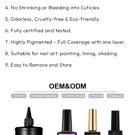
4. No Shrinking or Bleeding into Cuticles.
5. Odorless, Cruelty-free & Eco-friendly.
6. Fully certified and tested.
7. Highly Pigmented - Full Coverage with one layer.
8. Suitable for nail art: painting, lining, shading.
9. Easy to Remove and Store