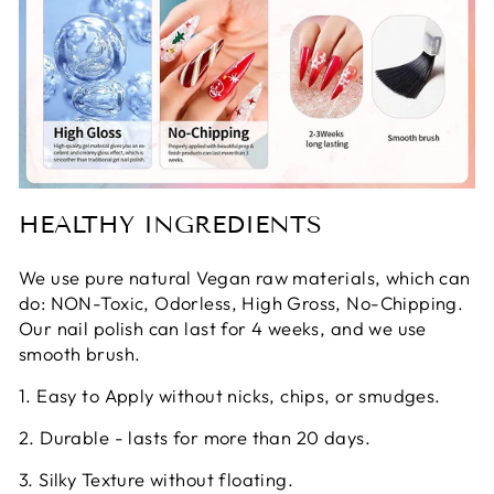
HEALTHY INGREDIENTS
We use pure natural Vegan raw materials, which can
do: NON-Toxic, Odorless, High Gross, No-Chipping.
Our nail polish can last for 4 weeks, and we use
smooth brush.
1. Easy to Apply without nicks, chips, or smudges.
2. Durable - lasts for more than 20 days.
3. Silky Texture without floating.