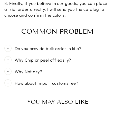
8. Finally, if you believe in our goods, you can place
a trial order directly. I will send you the catalog to
choose and confirm the colors.
COMMON PROBLEM
Do you provide bulk order in kilo?
Why Chip or peel off easily?
Why Not dry?
How about import customs fee?
YOU MAY ALSO LIKE