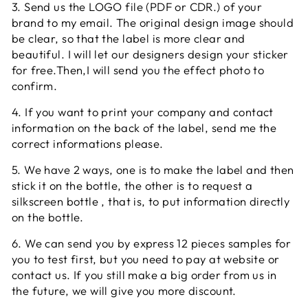
3. Send us the LOGO file (PDF or CDR.) of your
brand to my email. The original design image should
be clear, so that the label is more clear and
beautiful. I will let our designers design your sticker
for free.Then,I will send you the effect photo to
confirm.
4. If you want to print your company and contact
information on the back of the label, send me the
correct informations please.
5. We have 2 ways, one is to make the label and then
stick it on the bottle, the other is to request a
silkscreen bottle , that is, to put information directly
on the bottle.
6. We can send you by express 12 pieces samples for
you to test first, but you need to pay at website or
contact us. If you still make a big order from us in
the future, we will give you more discount.