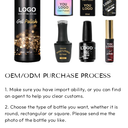
OEM/ODM PURCHASE PROCESS
1. Make sure you have import ability, or you can find
an agent to help you clear customs.
2. Choose the type of bottle you want, whether it is
round, rectangular or square. Please send me the
photo of the bottle you like.