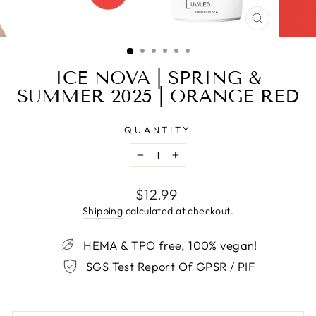
CLOSE
(ESC)
ICE NOVA | SPRING &
SUMMER 2025 | ORANGE RED
QUANTITY
−
+
Regular
$12.99
price
Shipping
calculated at checkout.
HEMA & TPO free, 100% vegan!
SGS Test Report Of GPSR / PIF