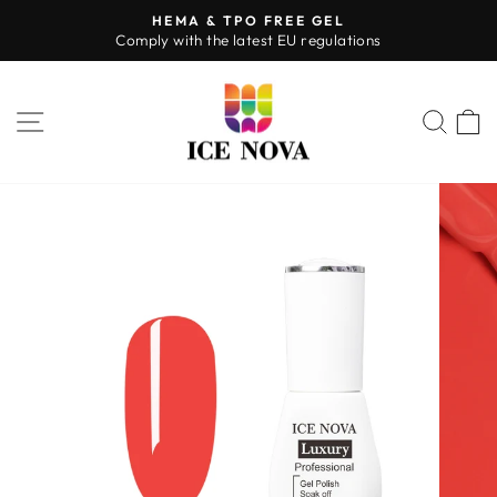
Skip
HEMA & TPO FREE GEL
to
Comply with the latest EU regulations
Pause
content
slideshow
SITE NAVIGATION
SEA