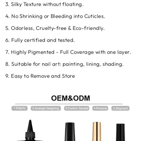
3. Silky Texture without floating.
4. No Shrinking or Bleeding into Cuticles.
5. Odorless, Cruelty-free & Eco-friendly.
6. Fully certified and tested.
7. Highly Pigmented - Full Coverage with one layer.
8. Suitable for nail art: painting, lining, shading.
9. Easy to Remove and Store