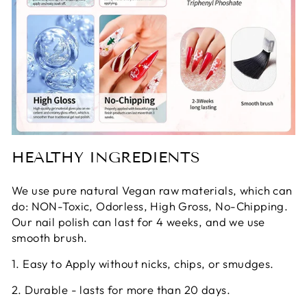
HEALTHY INGREDIENTS
We use pure natural Vegan raw materials, which can
do: NON-Toxic, Odorless, High Gross, No-Chipping.
Our nail polish can last for 4 weeks, and we use
smooth brush.
1. Easy to Apply without nicks, chips, or smudges.
2. Durable - lasts for more than 20 days.