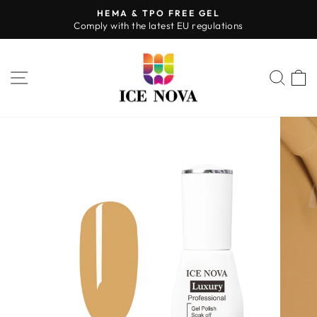
Skip
HEMA & TPO FREE GEL
to
Comply with the latest EU regulations
Pause
content
slideshow
SITE NAVIGATION
SEA