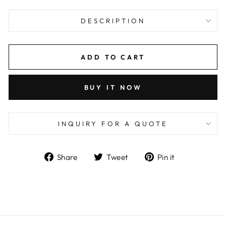
DESCRIPTION
ADD TO CART
BUY IT NOW
INQUIRY FOR A QUOTE
Share
Tweet
Pin
Share
Tweet
Pin it
on
on
on
Facebook
Twitter
Pinterest