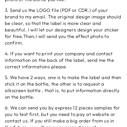
3. Send us the LOGO file (PDF or CDR.) of your
brand to my email. The original design image should
be clear, so that the label is more clear and
beautiful. I will let our designers design your sticker
for free.Then,I will send you the effect photo to
confirm.
4. If you want to print your company and contact
information on the back of the label, send me the
correct informations please.
5. We have 2 ways, one is to make the label and then
stick it on the bottle, the other is to request a
silkscreen bottle , that is, to put information directly
on the bottle.
6. We can send you by express 12 pieces samples for
you to test first, but you need to pay at website or
contact us. If you still make a big order from us in