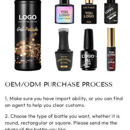
OEM/ODM PURCHASE PROCESS
1. Make sure you have import ability, or you can find
an agent to help you clear customs.
2. Choose the type of bottle you want, whether it is
round, rectangular or square. Please send me the
photo of the bottle you like.