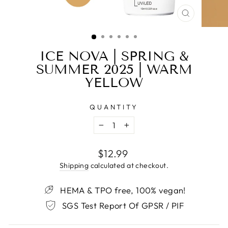
CLOSE
(ESC)
ICE NOVA | SPRING &
SUMMER 2025 | WARM
YELLOW
QUANTITY
−
+
Regular
$12.99
price
Shipping
calculated at checkout.
HEMA & TPO free, 100% vegan!
SGS Test Report Of GPSR / PIF