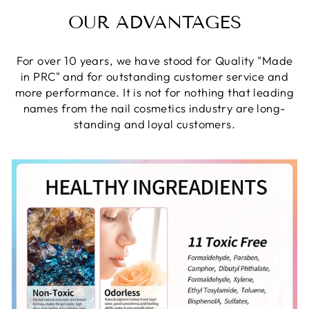
OUR ADVANTAGES
For over 10 years, we have stood for Quality "Made
in PRC" and for outstanding customer service and
more performance. It is not for nothing that leading
names from the nail cosmetics industry are long-
standing and loyal customers.