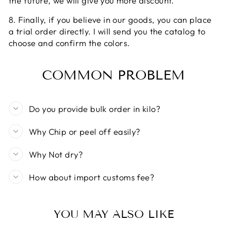
the future, we will give you more discount.
8. Finally, if you believe in our goods, you can place
a trial order directly. I will send you the catalog to
choose and confirm the colors.
COMMON PROBLEM
Do you provide bulk order in kilo?
Why Chip or peel off easily?
Why Not dry?
How about import customs fee?
YOU MAY ALSO LIKE