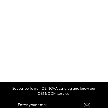
ICE NOVA |
SPRING &
SUMMER 2025 |
WARM YELLOW
$12.99
Subscribe to get ICE NOVA catalog and know our
OEM/ODM service:
ENTER
SUBSCRIBE
YOUR